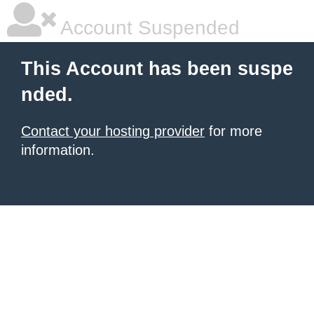
Account Suspended
This Account has been suspe
nded.
Contact your hosting provider
for more
information.