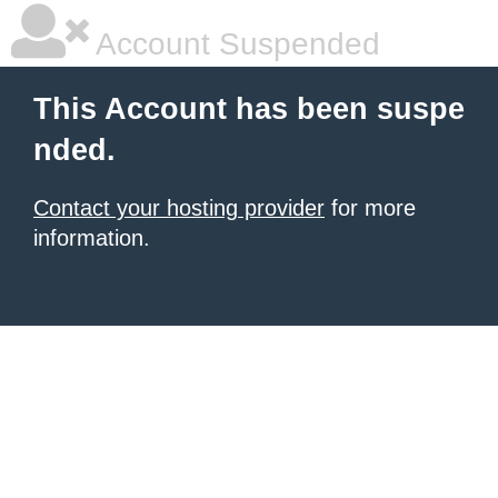
Account Suspended
This Account has been suspe
nded.
Contact your hosting provider
for more
information.