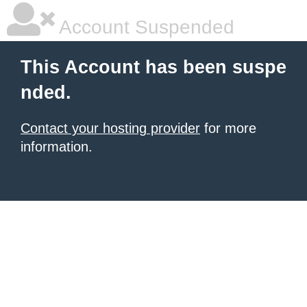
Account Suspended
This Account has been suspe
nded.
Contact your hosting provider
for more
information.