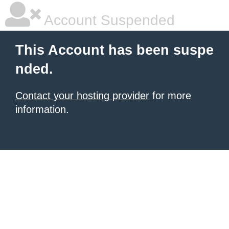
Account Suspended
This Account has been suspe
nded.
Contact your hosting provider
for more
information.