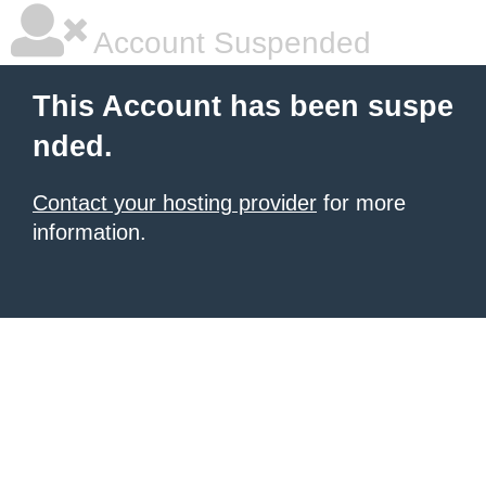
Account Suspended
This Account has been suspe
nded.
Contact your hosting provider
for more
information.