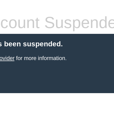
count Suspend
s been suspended.
ovider
for more information.