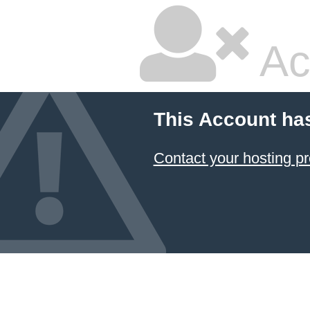
Ac
This Account ha
Contact your hosting pr