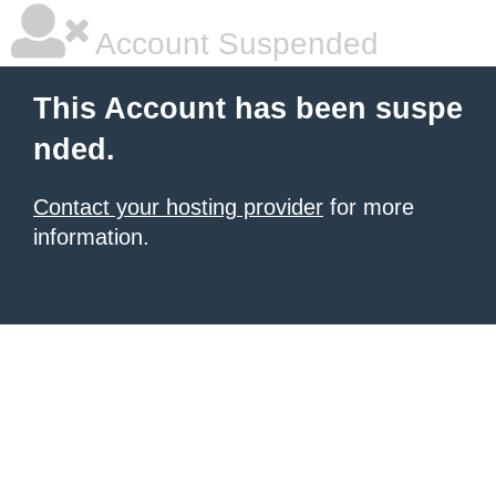
Account Suspended
This Account has been suspe
nded.
Contact your hosting provider
for more
information.