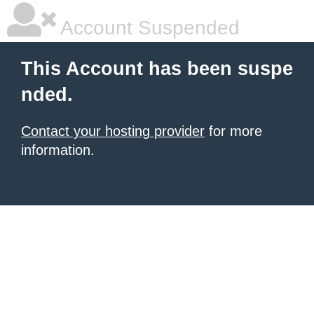
Account Suspended
This Account has been suspe
nded.
Contact your hosting provider
for more
information.