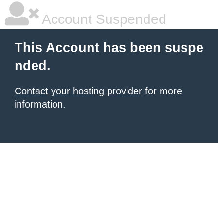
Account Suspended
This Account has been suspe
nded.
Contact your hosting provider
for more
information.