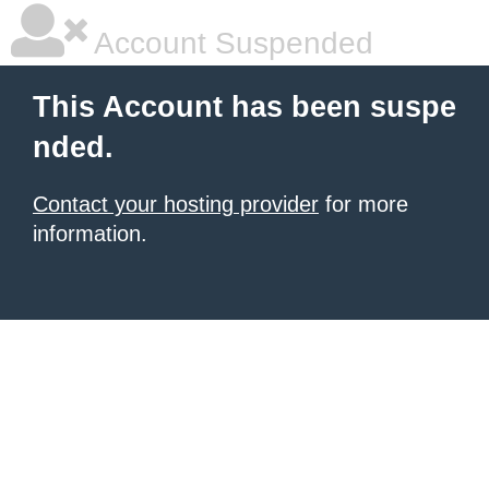
Account Suspended
This Account has been suspe
nded.
Contact your hosting provider
for more
information.