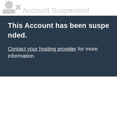
Account Suspended
This Account has been suspe
nded.
Contact your hosting provider
for more
information.