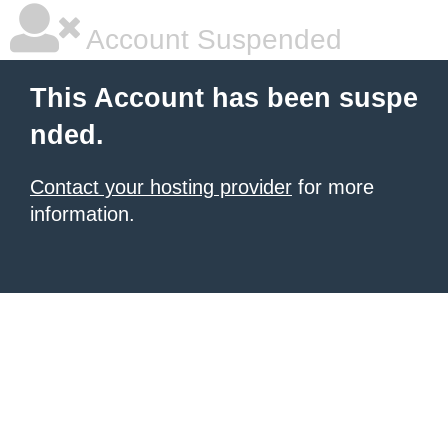
Account Suspended
This Account has been suspe
nded.
Contact your hosting provider
for more
information.