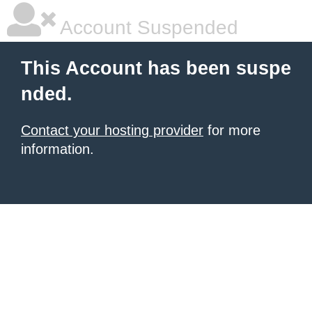
Account Suspended
This Account has been suspe
nded.
Contact your hosting provider
for more
information.