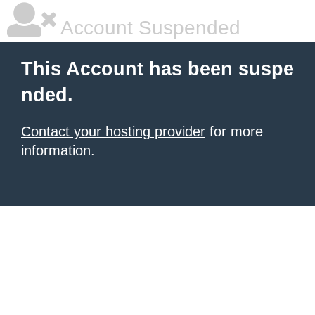
Account Suspended
This Account has been suspe
nded.
Contact your hosting provider
for more
information.