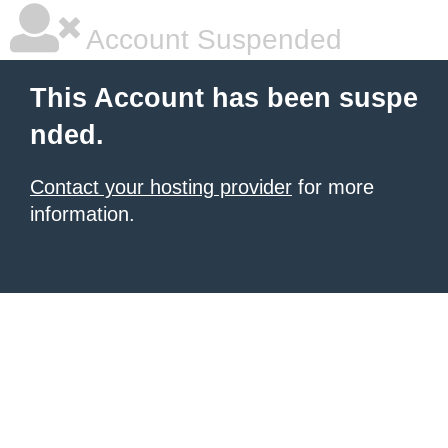
Account Suspended
This Account has been suspe
nded.
Contact your hosting provider
for more
information.