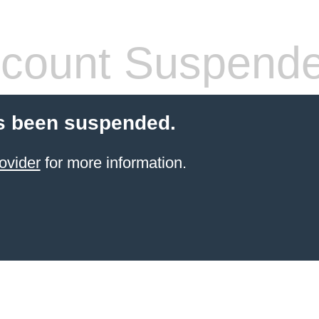
count Suspend
s been suspended.
ovider
for more information.