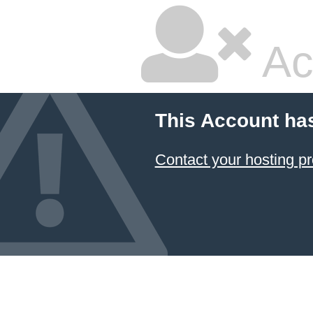
Ac
This Account ha
Contact your hosting pr