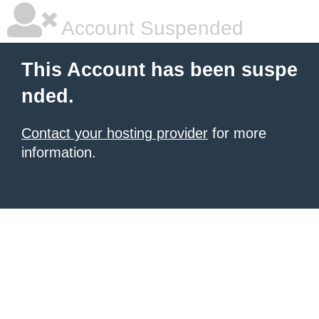
Account Suspended
This Account has been suspe
nded.
Contact your hosting provider
for more
information.