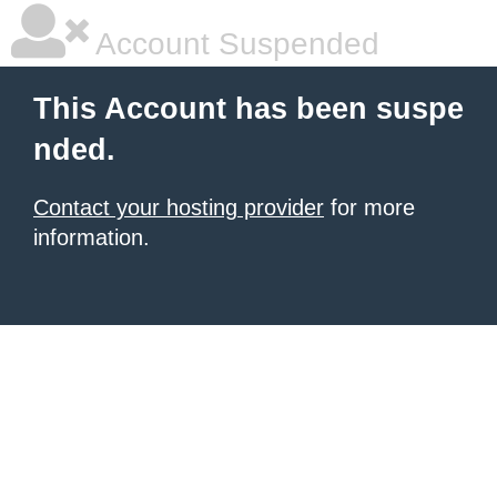
Account Suspended
This Account has been suspe
nded.
Contact your hosting provider
for more
information.