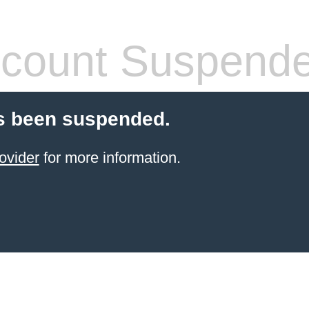
count Suspend
s been suspended.
ovider
for more information.