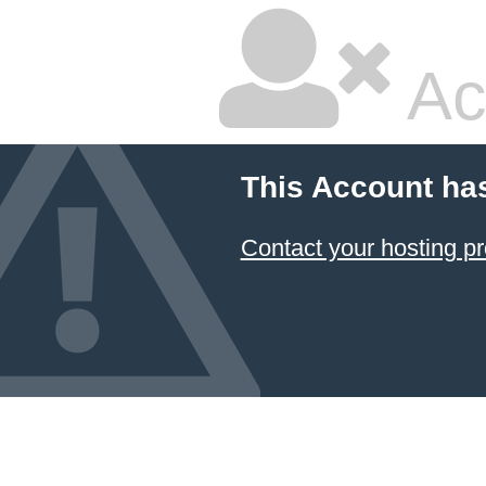
Ac
This Account ha
Contact your hosting pr