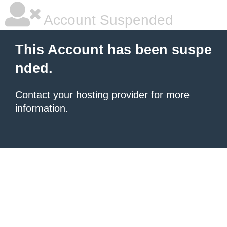
Account Suspended
This Account has been suspe
nded.
Contact your hosting provider
for more
information.