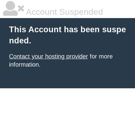
Account Suspended
This Account has been suspe
nded.
Contact your hosting provider
for more
information.