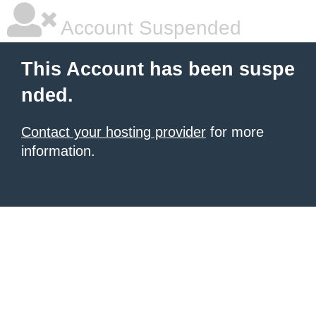
Account Suspended
This Account has been suspe
nded.
Contact your hosting provider
for more
information.