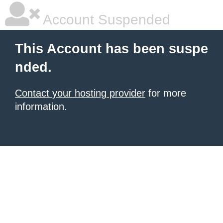
Account Suspended
This Account has been suspe
nded.
Contact your hosting provider
for more
information.