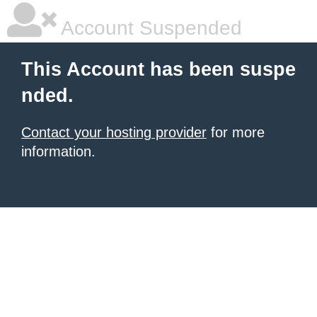
Account Suspended
This Account has been suspe
nded.
Contact your hosting provider
for more
information.